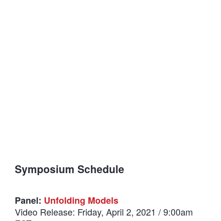
Symposium Schedule
Panel:
Unfolding Models
Video Release: Friday, April 2, 2021 / 9:00am