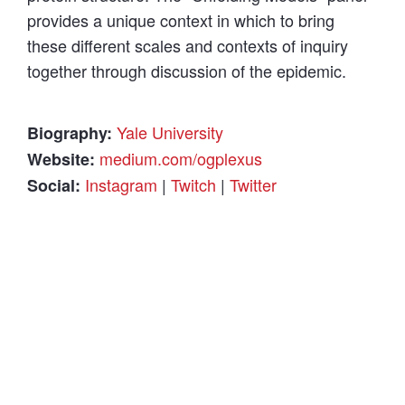
provides a unique context in which to bring
these different scales and contexts of inquiry
together through discussion of the epidemic.
Yale University
Biography:
medium.com/ogplexus
Website:
Instagram
|
Twitch
|
Twitter
Social: