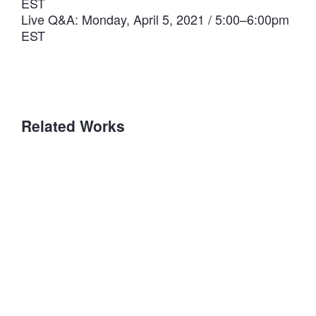
EST
Live Q&A: Monday, April 5, 2021 / 5:00–6:00pm
EST
Related Works