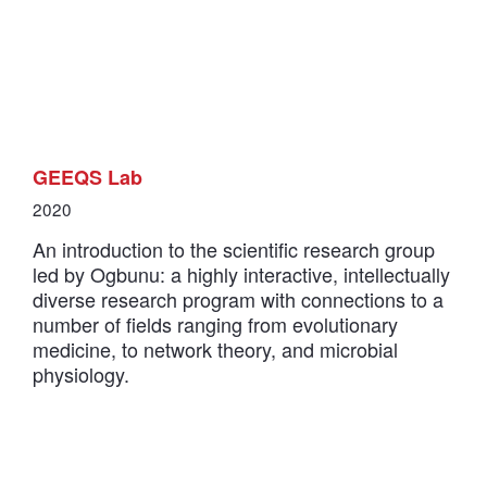
GEEQS Lab
2020
An introduction to the scientific research group
led by Ogbunu: a highly interactive, intellectually
diverse research program with connections to a
number of fields ranging from evolutionary
medicine, to network theory, and microbial
physiology.