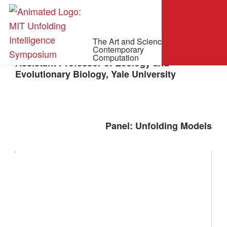
The Art and Science of
C. Brandon Ogbunu
Contemporary
Computation
Assistant Professor of Ecology and
Evolutionary Biology, Yale University
Panel: Unfolding Models