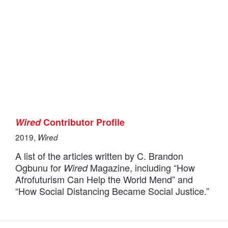
Wired
Contributor Profile
2019,
Wired
A list of the articles written by C. Brandon
Ogbunu for
Magazine, including “How
Wired
Afrofuturism Can Help the World Mend” and
“How Social Distancing Became Social Justice.”