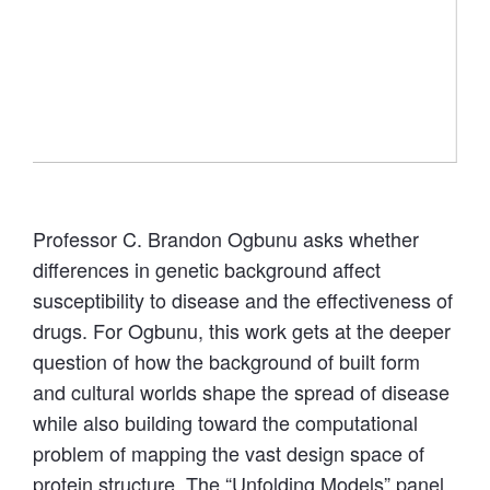
“Welcome to Copper World.” Courtesy of C.
Brandon Ogbunu. Credit: Brittney Moodie.
Professor C. Brandon Ogbunu asks whether
differences in genetic background affect
susceptibility to disease and the effectiveness of
drugs. For Ogbunu, this work gets at the deeper
question of how the background of built form
and cultural worlds shape the spread of disease
while also building toward the computational
problem of mapping the vast design space of
protein structure. The “Unfolding Models” panel