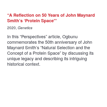
“A Reflection on 50 Years of John Maynard
Smith’s ‘Protein Space'”
2020,
Genetics
In this “Perspectives” article, Ogbunu
commemorates the 50th anniversary of John
Maynard Smith’s “Natural Selection and the
Concept of a Protein Space” by discussing its
unique legacy and describing its intriguing
historical context.